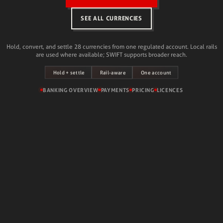
SEE ALL CURRENCIES
Hold, convert, and settle 28 currencies from one regulated account. Local rails
are used where available; SWIFT supports broader reach.
Hold + settle
One account
Rail-aware
BANKING OVERVIEW
PAYMENTS
PRICING
LICENCES