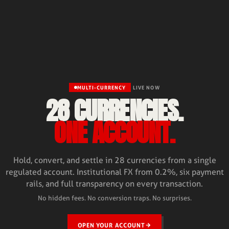
MULTI-CURRENCY
LIVE NOW
28 CURRENCIES.
ONE ACCOUNT.
Hold, convert, and settle in 28 currencies from a single
regulated account. Institutional FX from 0.2%, six payment
rails, and full transparency on every transaction.
No hidden fees. No conversion traps. No surprises.
OPEN YOUR ACCOUNT