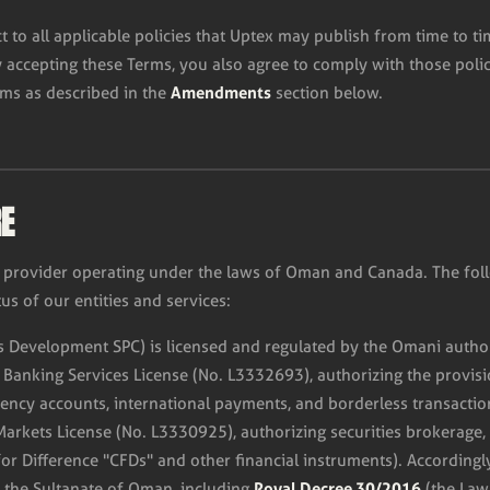
ct to all applicable policies that Uptex may publish from time to t
y accepting these Terms, you also agree to comply with those polic
Amendments
rms as described in the
section below.
RE
ces provider operating under the laws of Oman and Canada. The fol
us of our entities and services:
 Development SPC) is licensed and regulated by the Omani author
c Banking Services License (No. L3332693), authorizing the provisio
rency accounts, international payments, and borderless transactio
Markets License (No. L3330925), authorizing securities brokerage,
for Difference "CFDs" and other financial instruments). Accordingly
Royal Decree 30/2016
f the Sultanate of Oman, including
(the Law