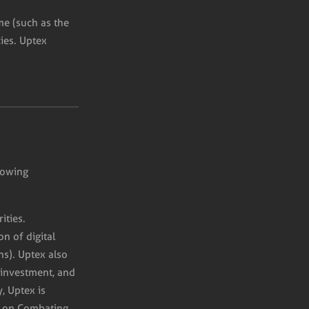
ime (such as the
ies. Uptex
lowing
ities.
n of digital
ns). Uptex also
 investment, and
, Uptex is
 on Combating