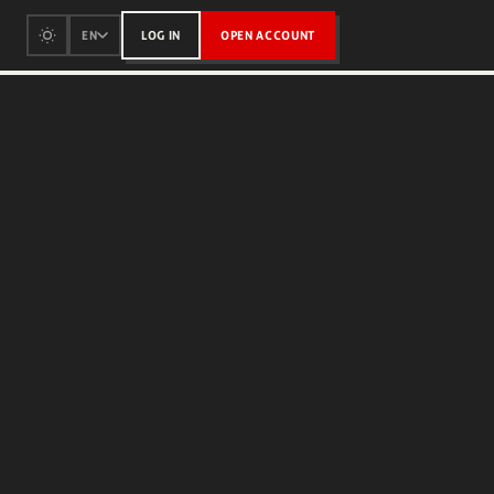
LOG IN
OPEN ACCOUNT
EN