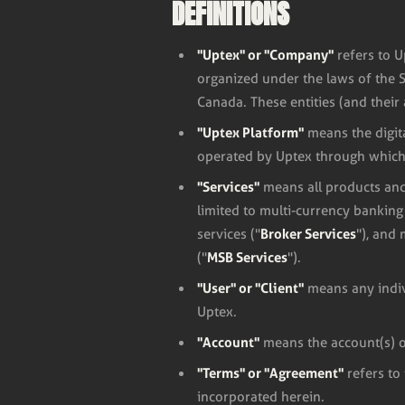
DEFINITIONS
"Uptex" or "Company"
refers to U
organized under the laws of the 
Canada. These entities (and their 
"Uptex Platform"
means the digit
operated by Uptex through which 
"Services"
means all products and
limited to multi-currency bankin
Broker Services
services ("
"), and
MSB Services
("
").
"User" or "Client"
means any indivi
Uptex.
"Account"
means the account(s) o
"Terms" or "Agreement"
refers to
incorporated herein.