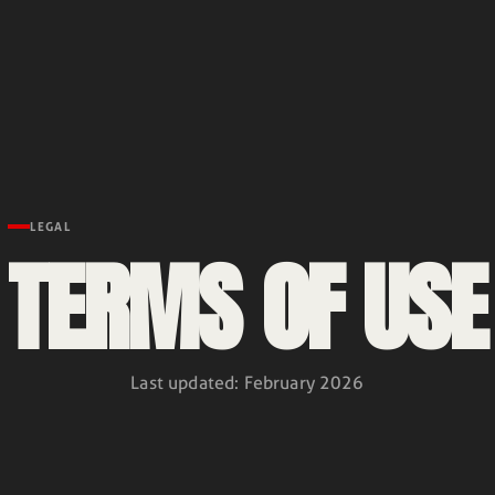
LEGAL
TERMS OF USE
Last updated
:
February 2026