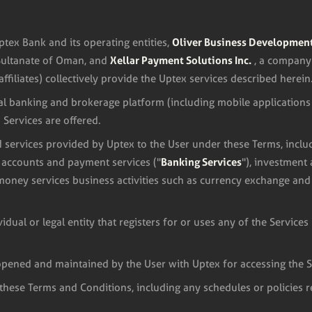
Oliver Business Developmen
ptex Bank and its operating entities,
Xellar Payment Solutions Inc.
Sultanate of Oman, and
, a company
affiliates) collectively provide the Uptex services described herein
al banking and brokerage platform (including mobile applications
Services are offered.
 services provided by Uptex to the User under these Terms, inclu
Banking Services
g accounts and payment services ("
"), investment
 money services business activities such as currency exchange and
dual or legal entity that registers for or uses any of the Service
pened and maintained by the User with Uptex for accessing the S
 these Terms and Conditions, including any schedules or policies 