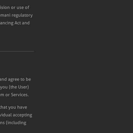
ision or use of
Omani regulatory
nancing Act and
and agree to be
you (the User)
m or Services.
 that you have
ividual accepting
ns (including