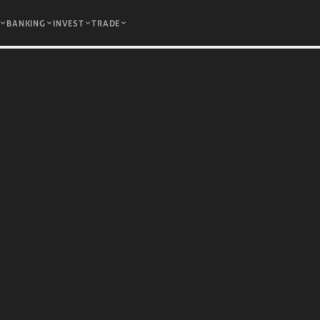
BANKING
INVEST
TRADE