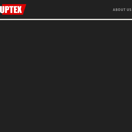
ABOUT US