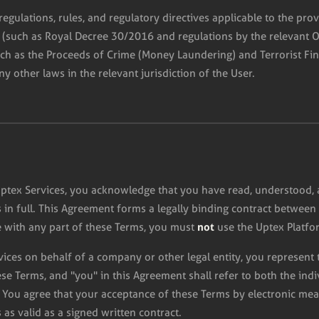
regulations, rules, and regulatory directives applicable to the prov
w (such as Royal Decree 30/2016 and regulations by the relevant 
uch as the Proceeds of Crime (Money Laundering) and Terrorist Fi
ny other laws in the relevant jurisdiction of the User.
Uptex Services, you acknowledge that you have read, understood, 
in full. This Agreement forms a legally binding contract between 
not
 with any part of these Terms, you must
use the Uptex Platfor
rvices on behalf of a company or other legal entity, you represent
hese Terms, and "you" in this Agreement shall refer to both the ind
 You agree that your acceptance of these Terms by electronic mea
is as valid as a signed written contract.