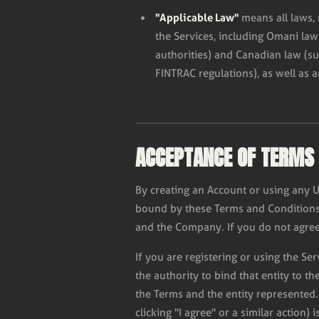
"Applicable Law"
means all laws, 
the Services, including Omani la
authorities) and Canadian law (s
FINTRAC regulations), as well as a
ACCEPTANCE OF TERMS
By creating an Account or using any 
bound by these Terms and Conditions 
and the Company. If you do not agree
If you are registering or using the Se
the authority to bind that entity to t
the Terms and the entity represented.
clicking "I agree" or a similar action) 