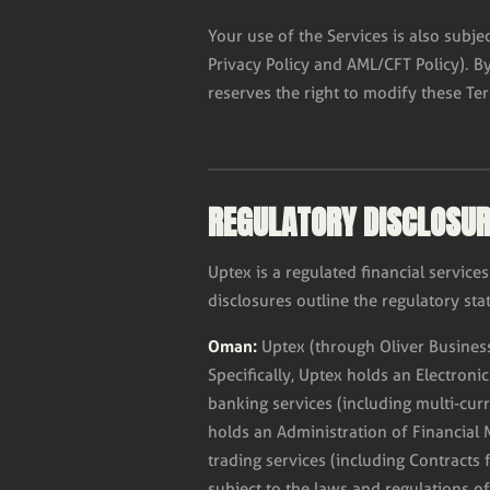
Your use of the Services is also subje
Privacy Policy and AML/CFT Policy). B
reserves the right to modify these Te
REGULATORY DISCLOSU
Uptex is a regulated financial servi
disclosures outline the regulatory stat
Oman:
Uptex (through Oliver Business
Specifically, Uptex holds an Electroni
banking services (including multi-cur
holds an Administration of Financial 
trading services (including Contracts 
subject to the laws and regulations o