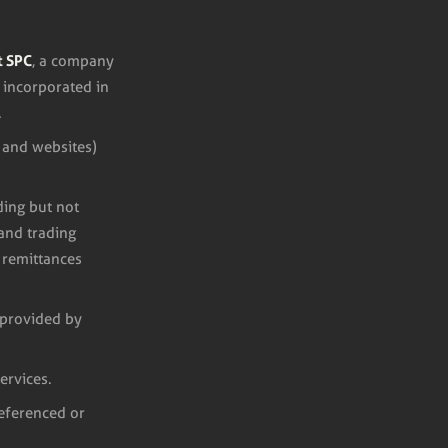
t SPC
, a company
 incorporated in
.
 and websites)
ding but not
 and trading
 remittances
s provided by
ervices.
referenced or