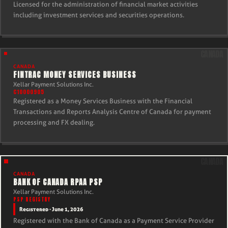
Licensed for the administration of financial market activities
including investment services and securities operations.
CANADA
FINTRAC MONEY SERVICES BUSINESS
Xellar Payment Solutions Inc.
C10000905
Registered as a Money Services Business with the Financial
Transactions and Reports Analysis Centre of Canada for payment
processing and FX dealing.
CANADA
BANK OF CANADA RPAA PSP
Xellar Payment Solutions Inc.
PSP REGISTRY
Registered · June 1, 2026
Registered with the Bank of Canada as a Payment Service Provider