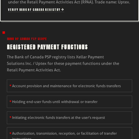
under the Retail Payment Activities Act (RPAA). Trade name: Uptex.
VERIFY BANK OF CANADA REGISTRY
BANK OF CANADA PSP SCOPE
REGISTERED PAYMENT FUNCTIONS
The Bank of Canada PSP registry lists Xellar Payment
Solutions Inc. / Uptex for these payment functions under the
Retail Payment Activities Act.
Account provision and maintenance for electronic funds transfers
Holding end-user funds until withdrawal or transfer
Initiating electronic funds transfers at the user's request
Authorization, transmission, reception, or facilitation of transfer
instructions