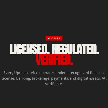
LICENSE
LICENSED. REGULATED.
VERIFIED.
Every Uptex service operates under a recognized financial
license. Banking, brokerage, payments, and digital assets. All
verifiable.