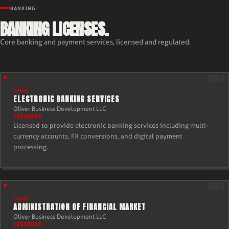
BANKING
BANKING LICENSES.
Core banking and payment services, licensed and regulated.
OMAN
ELECTRONIC BANKING SERVICES
Oliver Business Development LLC
L3332693
Licensed to provide electronic banking services including multi-
currency accounts, FX conversions, and digital payment
processing.
OMAN
ADMINISTRATION OF FINANCIAL MARKET
Oliver Business Development LLC
L3330925