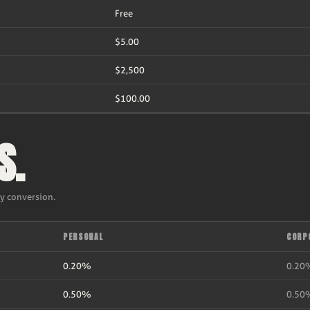
Free
$5.00
$2,500
$100.00
S.
ry conversion.
PERSONAL
CORP
0.20%
0.20
0.50%
0.50