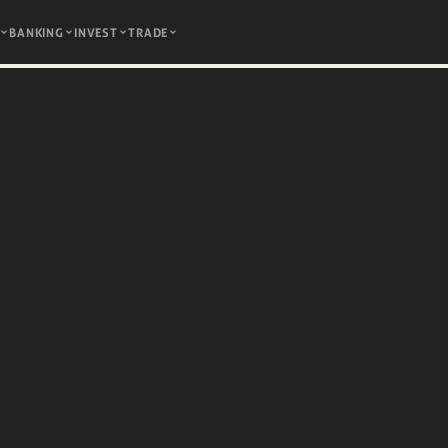
BANKING
INVEST
TRADE