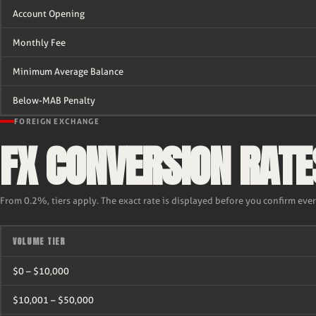
Account Opening
Monthly Fee
Minimum Average Balance
Below-MAB Penalty
FOREIGN EXCHANGE
FX CONVERSION RATE
From 0.2%, tiers apply. The exact rate is displayed before you confirm eve
VOLUME TIER
$0 – $10,000
$10,001 – $50,000