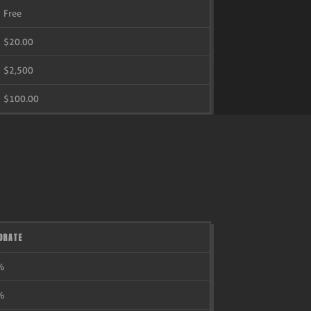
Free
$20.00
$2,500
$100.00
ORATE
%
%