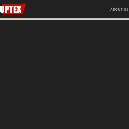
ABOUT US