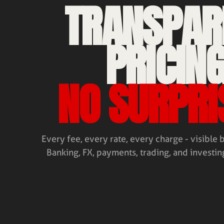
TRANSPAR
PRICING
NO SURPRI
Every fee, every rate, every charge - visible 
Banking, FX, payments, trading, and investing