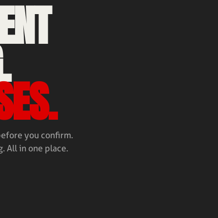
ENT
.
SES.
before you confirm.
. All in one place.