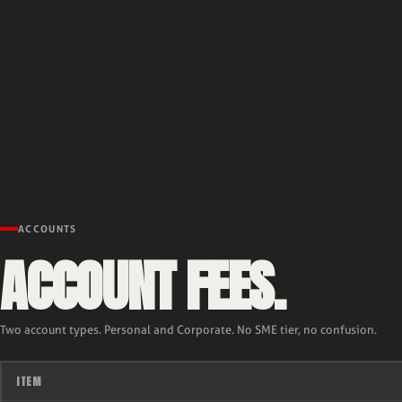
ACCOUNTS
ACCOUNT FEES.
Two account types. Personal and Corporate. No SME tier, no confusion.
ITEM