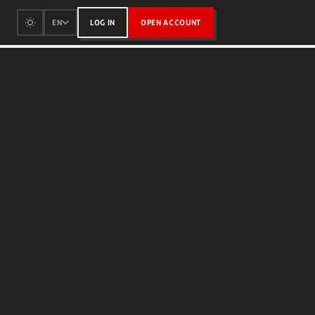
LOG IN
OPEN ACCOUNT
EN