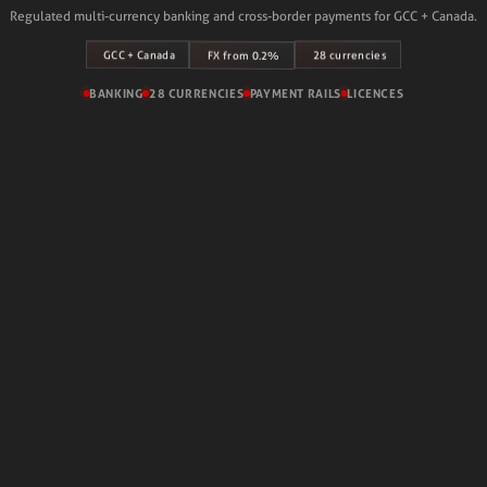
Regulated multi-currency banking and cross-border payments for GCC + Canada.
GCC + Canada
28 currencies
FX from 0.2%
BANKING
28 CURRENCIES
PAYMENT RAILS
LICENCES