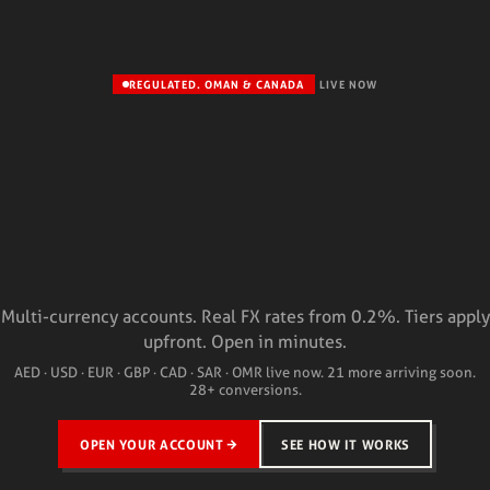
REGULATED. OMAN & CANADA
LIVE NOW
Multi-currency accounts. Real FX rates from 0.2%. Tiers apply
upfront. Open in minutes.
AED · USD · EUR · GBP · CAD · SAR · OMR live now. 21 more arriving soon.
28+ conversions.
OPEN YOUR ACCOUNT
SEE HOW IT WORKS