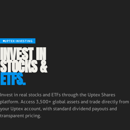
UPTEX INVESTING
INVEST IN
STOCKS &
ETFS.
Invest in real stocks and ETFs through the Uptex Shares
platform. Access 3,500+ global assets and trade directly from
your Uptex account, with standard dividend payouts and
transparent pricing.