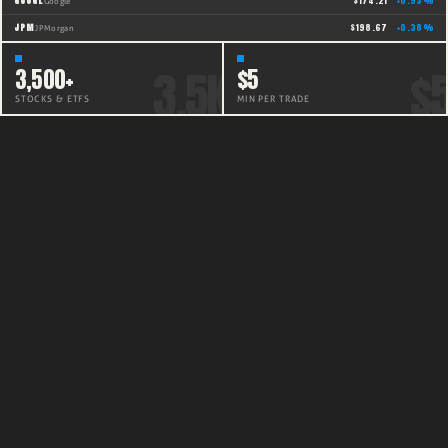
GOOGL
$
174.21
+
0.93
%
Google
JPM
$
198.67
+
0.38
%
JPMorgan
3,500+
$5
STOCKS & ETFS
MIN PER TRADE