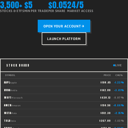
3,500+
$5
$0.05
24/5
STOCKS & ETFS
MIN PER TRADE
PER SHARE
MARKET ACCESS
OPEN YOUR ACCOUNT
LAUNCH PLATFORM
STOCK BOARD
LIVE
SYMBOL
PRICE
CHG%
AAPL
$
198.45
+
1.23
%
Apple
NVDA
$
142.80
+
3.41
%
Nvidia
MSFT
$
438.12
-0.87
%
Microsoft
AMZN
$
194.56
+
0.64
%
Amazon
META
$
512.30
+
2.15
%
Meta
TSLA
$
267.89
-1.42
%
Tesla